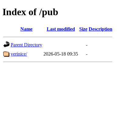
Index of /pub
Name
Last modified
Size
Description
Parent Directory
-
verinice/
2026-05-18 09:35
-