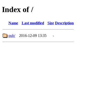
Index of /
Name
Last modified
Size
Description
pub/
2016-12-09 13:35
-